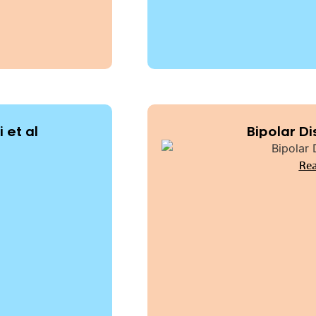
 et al
Bipolar Di
Rea