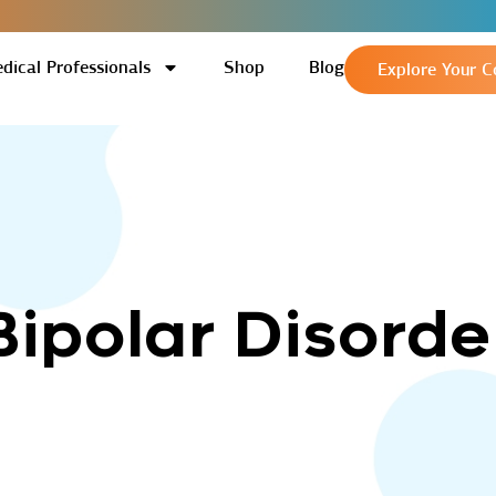
dical Professionals
Shop
Blog
Explore Your C
Bipolar Disorde