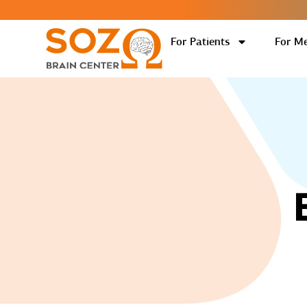
For Patients
For Me