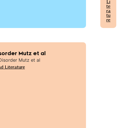
Li
te
ra
tu
re
sorder Mutz et al
d Literature