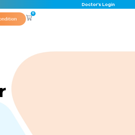
Doctor's Login
0
ondition
r