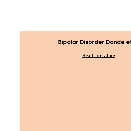
Bipolar Disorder Donde et
Read Literature