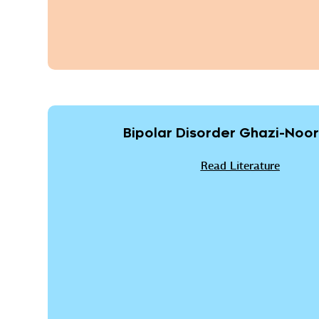
Bipolar Disorder Ghazi-Noori
Read Literature