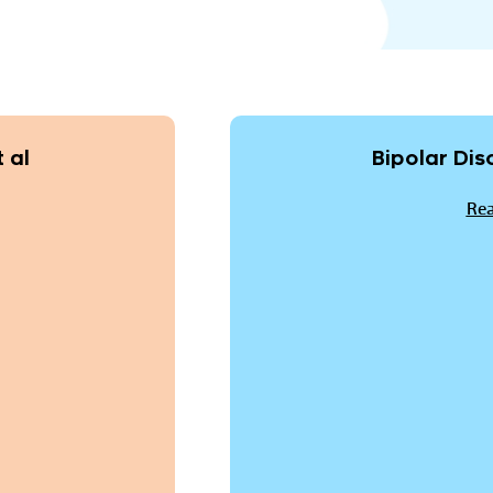
 al
Bipolar Dis
Rea