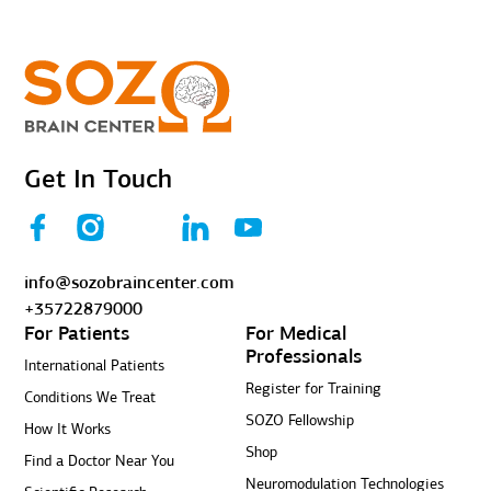
Get In Touch
info@sozobraincenter.com
+35722879000
For Patients
For Medical
Professionals
International Patients
Register for Training
Conditions We Treat
SOZO Fellowship
How It Works
Shop
Find a Doctor Near You
Neuromodulation Technologies