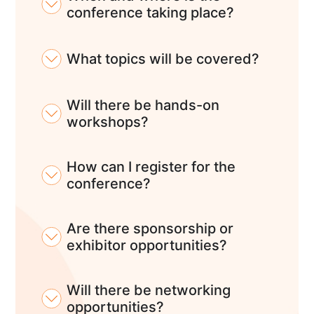
conference taking place?
What topics will be covered?
Will there be hands-on
workshops?
How can I register for the
conference?
Are there sponsorship or
exhibitor opportunities?
Will there be networking
opportunities?