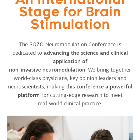
Stage for Brain
Stimulation
The SOZO Neuromodulation Conference is
dedicated to
advancing the science and clinical
application of
non-invasive neuromodulation
. We bring together
world-class physicians, key opinion leaders and
neuroscientists, making this
conference a powerful
platform
for cutting-edge research to meet
real-world clinical practice.