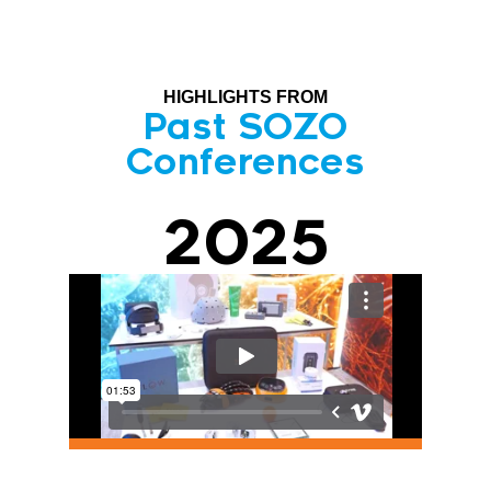
HIGHLIGHTS FROM
Past SOZO
Conferences
2025