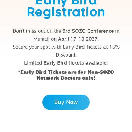
Early Bird
Registration
Don’t miss out on the
3rd SOZO Conference
in
Munich on
April 17-18 2027
!
Secure your spot with Early Bird Tickets at 15%
Discount.
Limited Early Bird tickets available!
*Early Bird Tickets are for Non-SOZO
Network Doctors only!
Buy Now