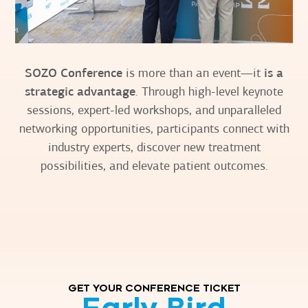
SOZO Conference
is more than an event—it
is a
strategic advantage
. Through high-level keynote
sessions, expert-led workshops, and unparalleled
networking opportunities, participants connect with
industry experts, discover new treatment
possibilities, and elevate patient outcomes.
GET YOUR CONFERENCE TICKET