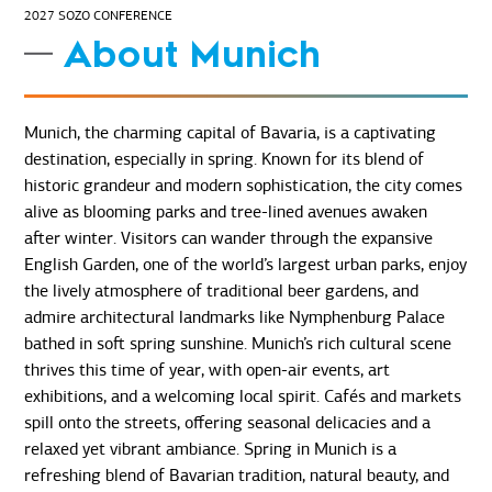
2027 SOZO CONFERENCE
About Munich
Munich, the charming capital of Bavaria, is a captivating
destination, especially in spring. Known for its blend of
historic grandeur and modern sophistication, the city comes
alive as blooming parks and tree-lined avenues awaken
after winter. Visitors can wander through the expansive
English Garden, one of the world’s largest urban parks, enjoy
the lively atmosphere of traditional beer gardens, and
admire architectural landmarks like Nymphenburg Palace
bathed in soft spring sunshine. Munich’s rich cultural scene
thrives this time of year, with open-air events, art
exhibitions, and a welcoming local spirit. Cafés and markets
spill onto the streets, offering seasonal delicacies and a
relaxed yet vibrant ambiance. Spring in Munich is a
refreshing blend of Bavarian tradition, natural beauty, and