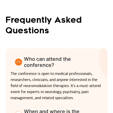
Frequently Asked
Questions
Who can attend the
conference?
The conference is open to medical professionals,
researchers, clinicians, and anyone interested in the
field of neuromodulation therapies. It’s a must-attend
event for experts in neurology, psychiatry, pain
management, and related specialties.
When and where is the