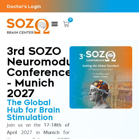
Doctor's Login
0
3rd SOZO
Neuromodulation
Conference
- Munich
2027
The Global
Hub for Brain
Stimulation
Join us on the
17-18th of
April
2027 in
Munich
for