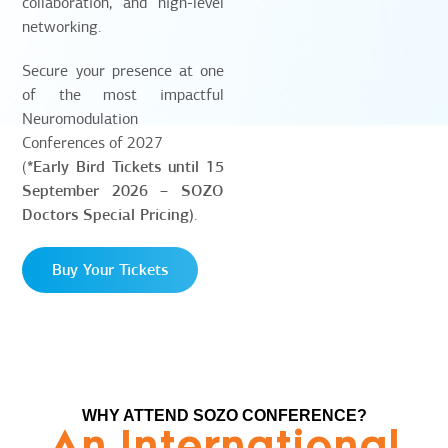
collaboration, and high-level
networking.
Secure your presence at one
of the most impactful
Neuromodulation
Conferences of 2027
(
*Early Bird Tickets until 15
September 2026 – SOZO
Doctors Special Pricing)
.
Buy Your Tickets
WHY ATTEND SOZO CONFERENCE?
An International