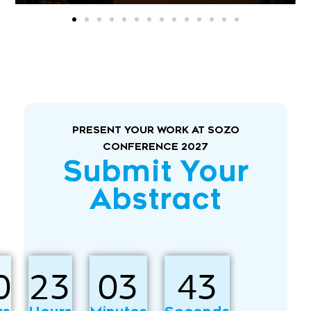
PRESENT YOUR WORK AT SOZO
CONFERENCE 2027
Submit Your
Abstract
0
23
03
41