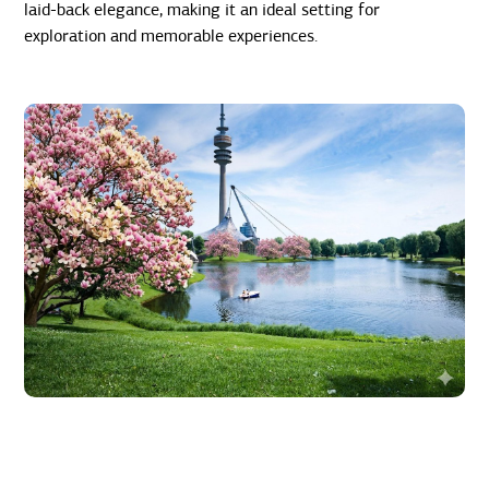
laid-back elegance, making it an ideal setting for
exploration and memorable experiences.