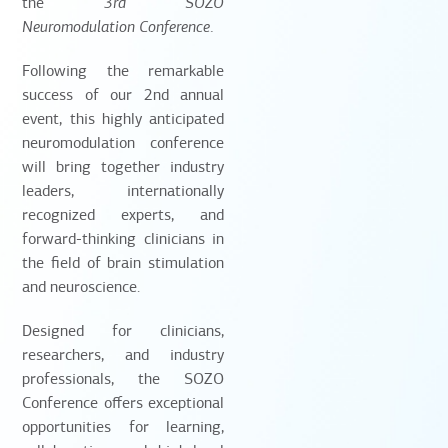
the
3rd SOZO
Neuromodulation Conference
.
Following the remarkable
success of our 2nd annual
event, this highly anticipated
neuromodulation conference
will bring together industry
leaders, internationally
recognized experts, and
forward-thinking clinicians in
the field of brain stimulation
and neuroscience.
Designed for clinicians,
researchers, and industry
professionals, the SOZO
Conference offers exceptional
opportunities for learning,