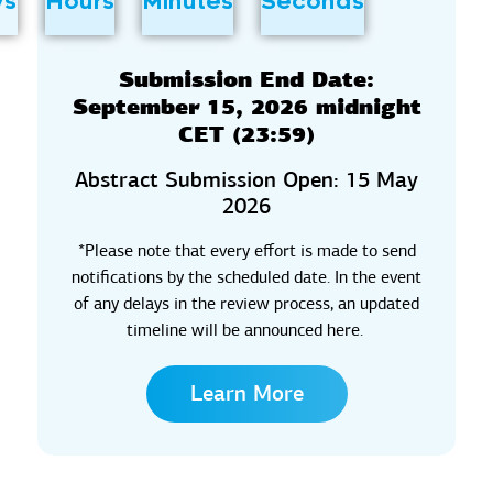
ys
Hours
Minutes
Seconds
Submission End Date:
September 15, 2026 midnight
CET (23:59)
Abstract Submission Open: 15 May
2026
*
Please note that every effort is made to send
notifications by the scheduled date.
In the event
of
any delays in the review process, an updated
timeline will be announced here.
Learn More