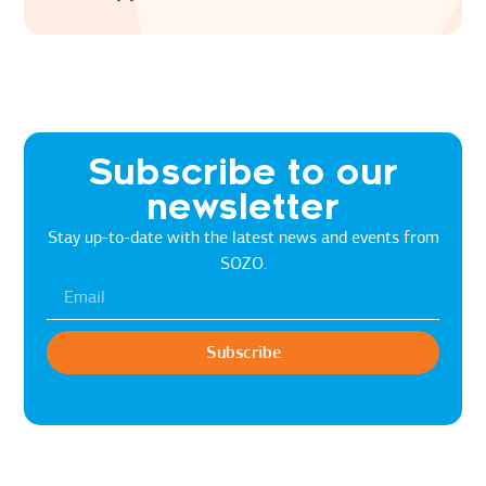
Subscribe to our
newsletter
Stay up-to-date with the latest news and events from
SOZO.
Subscribe