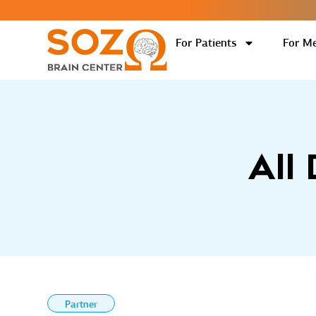
For Patients
For Me
All
Partner