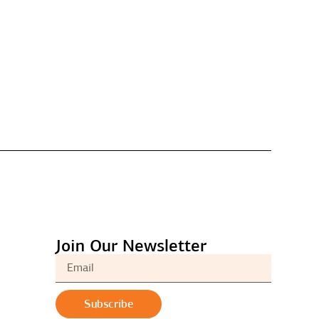
Join Our Newsletter
Subscribe