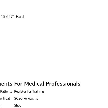
e 15 6971 Hard
ients
For Medical Professionals
 Patients
Register for Training
e Treat
SOZO Fellowship
s
Shop