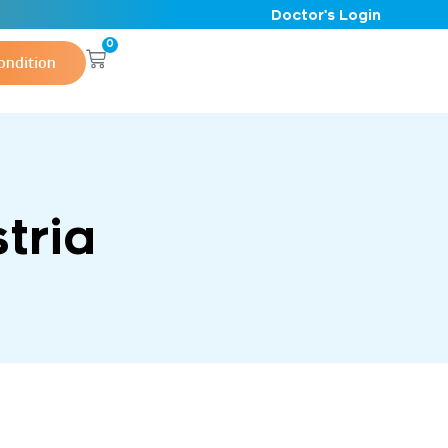
Doctor's Login
0
ondition
tria