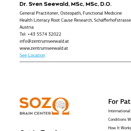
Dr. Sven Seewald, MSc, MSc, D.O.
General Practitoner, Osteopath, Functional Medicine
Health Literacy Root Cause Research, Schäfferhofstrass
Austria
Tel: +43 5574 32022
info@zentrumseewald.at
www.zentrumseewald.at
See Location
For Pat
International
Conditions W
How It Work