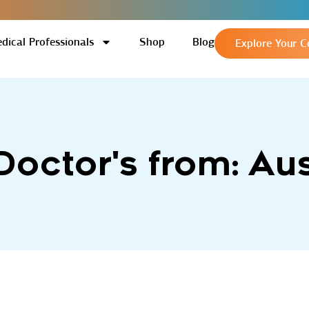
dical Professionals
Shop
Blog
Explore Your C
 Doctor's from: Aus