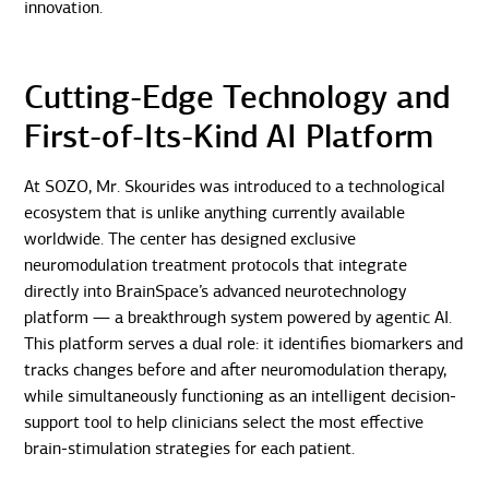
innovation.
Cutting-Edge Technology and
First-of-Its-Kind AI Platform
At SOZO, Mr. Skourides was introduced to a technological
ecosystem that is unlike anything currently available
worldwide. The center has designed exclusive
neuromodulation treatment protocols that integrate
directly into BrainSpace’s advanced neurotechnology
platform — a breakthrough system powered by agentic AI.
This platform serves a dual role: it identifies biomarkers and
tracks changes before and after neuromodulation therapy,
while simultaneously functioning as an intelligent decision-
support tool to help clinicians select the most effective
brain-stimulation strategies for each patient.