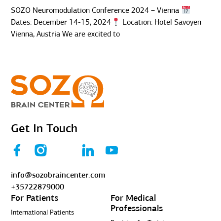
SOZO Neuromodulation Conference 2024 – Vienna
Dates: December 14-15, 2024
Location: Hotel Savoyen
Vienna, Austria We are excited to
Get In Touch
info@sozobraincenter.com
+35722879000
For Patients
For Medical
Professionals
International Patients