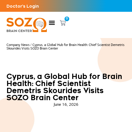
Doctor's Login
0
Company News
/
Cyprus, a Global Hub for Brain Health: Chief Scientist Demetris
Skourides Visits SOZO Brain Center
Cyprus, a Global Hub for Brain
Health: Chief Scientist
Demetris Skourides Visits
SOZO Brain Center
June 16, 2026