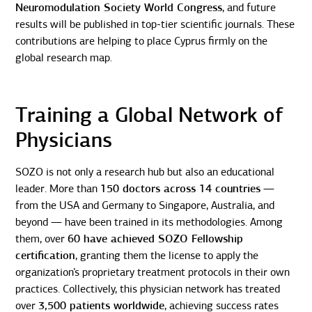
Neuromodulation Society World Congress
, and future
results will be published in top-tier scientific journals. These
contributions are helping to place Cyprus firmly on the
global research map.
Training a Global Network of
Physicians
SOZO is not only a research hub but also an educational
leader. More than
150 doctors across 14 countries
—
from the USA and Germany to Singapore, Australia, and
beyond — have been trained in its methodologies. Among
them, over
60 have achieved SOZO Fellowship
certification
, granting them the license to apply the
organization’s proprietary treatment protocols in their own
practices. Collectively, this physician network has treated
over
3,500 patients worldwide
, achieving success rates