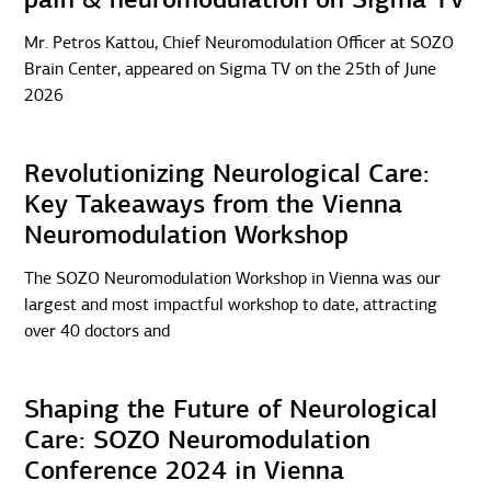
Mr. Petros Kattou, Chief Neuromodulation Officer at SOZO
Brain Center, appeared on Sigma TV on the 25th of June
2026
Revolutionizing Neurological Care:
Key Takeaways from the Vienna
Neuromodulation Workshop
The SOZO Neuromodulation Workshop in Vienna was our
largest and most impactful workshop to date, attracting
over 40 doctors and
Shaping the Future of Neurological
Care: SOZO Neuromodulation
Conference 2024 in Vienna