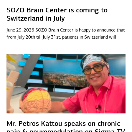
SOZO Brain Center is coming to
Switzerland in July
June 29, 2026 SOZO Brain Center is happy to announce that
from July 20th till July 31st, patients in Switzerland will
Mr. Petros Kattou speaks on chronic
pain & neuromodulation on Sigma TV