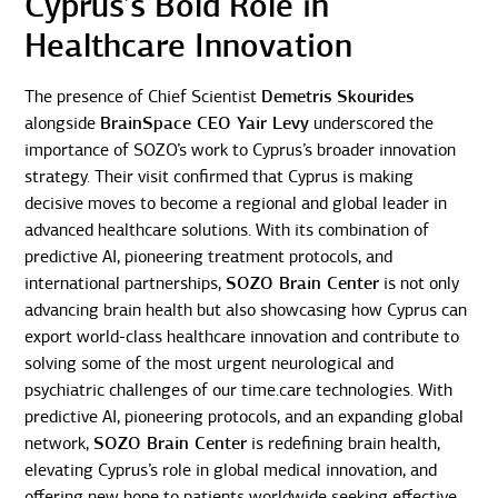
Cyprus’s Bold Role in
Healthcare Innovation
The presence of Chief Scientist
Demetris Skourides
alongside
BrainSpace CEO Yair Levy
underscored the
importance of SOZO’s work to Cyprus’s broader innovation
strategy. Their visit confirmed that Cyprus is making
decisive moves to become a regional and global leader in
advanced healthcare solutions. With its combination of
predictive AI, pioneering treatment protocols, and
international partnerships,
SOZO Brain Center
is not only
advancing brain health but also showcasing how Cyprus can
export world-class healthcare innovation and contribute to
solving some of the most urgent neurological and
psychiatric challenges of our time.care technologies. With
predictive AI, pioneering protocols, and an expanding global
network,
SOZO Brain Center
is redefining brain health,
elevating Cyprus’s role in global medical innovation, and
offering new hope to patients worldwide seeking effective,