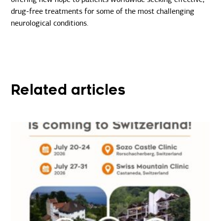
drug-free treatments for some of the most challenging
neurological conditions.
Related articles