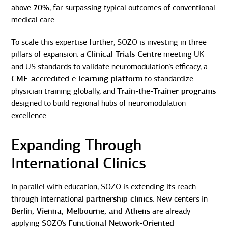
above
70%
, far surpassing typical outcomes of conventional
medical care.
To scale this expertise further, SOZO is investing in three
pillars of expansion: a
Clinical Trials Centre
meeting UK
and US standards to validate neuromodulation’s efficacy, a
CME-accredited e-learning platform
to standardize
physician training globally, and
Train-the-Trainer programs
designed to build regional hubs of neuromodulation
excellence.
Expanding Through
International Clinics
In parallel with education, SOZO is extending its reach
through international
partnership clinics
. New centers in
Berlin, Vienna, Melbourne, and Athens
are already
applying SOZO’s
Functional Network-Oriented