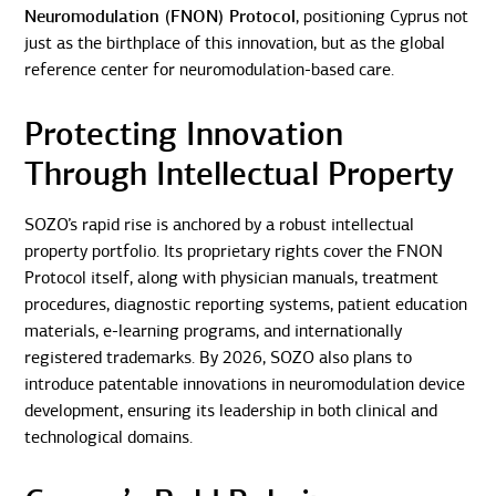
Neuromodulation (FNON) Protocol
, positioning Cyprus not
just as the birthplace of this innovation, but as the global
reference center for neuromodulation-based care.
Protecting Innovation
Through Intellectual Property
SOZO’s rapid rise is anchored by a robust intellectual
property portfolio. Its proprietary rights cover the FNON
Protocol itself, along with physician manuals, treatment
procedures, diagnostic reporting systems, patient education
materials, e-learning programs, and internationally
registered trademarks. By 2026, SOZO also plans to
introduce patentable innovations in neuromodulation device
development, ensuring its leadership in both clinical and
technological domains.