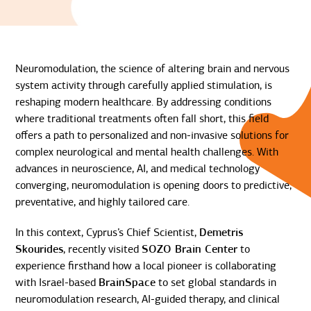
Neuromodulation, the science of altering brain and nervous
system activity through carefully applied stimulation, is
reshaping modern healthcare. By addressing conditions
where traditional treatments often fall short, this field
offers a path to personalized and non-invasive solutions for
complex neurological and mental health challenges. With
advances in neuroscience, AI, and medical technology
converging, neuromodulation is opening doors to predictive,
preventative, and highly tailored care.
In this context, Cyprus’s Chief Scientist,
Demetris
Skourides
, recently visited
SOZO Brain Center
to
experience firsthand how a local pioneer is collaborating
with Israel-based
BrainSpace
to set global standards in
neuromodulation research, AI-guided therapy, and clinical