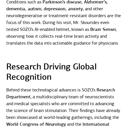
Conditions such as
Parkinson’s disease, Alzheimer’s,
dementia, autism, depression, anxiety
, and other
neurodegenerative or treatment-resistant disorders are the
focus of this work. During his visit, Mr. Skourides even
tested SOZO’s AI-enabled helmet, known as
Brain Sensei
,
observing how it collects real-time brain activity and
translates the data into actionable guidance for physicians.
Research Driving Global
Recognition
Behind these technological advances is SOZO’s
Research
Department
, a multidisciplinary team of neuroscientists
and medical specialists who are committed to advancing
the science of brain stimulation. Their findings have already
been showcased at world-leading gatherings, including the
World Congress of Neurology
and the
International