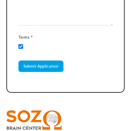
*
Terms
Submit Application