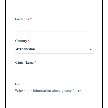
*
Postcode
*
Country
*
Clinic Name
Bio