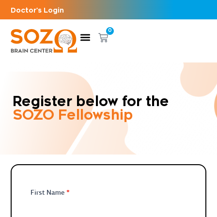
Doctor's Login
0
Register below for the
SOZO Fellowship
Fellowship
*
First Name
Registration