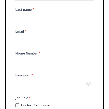
*
Last name
*
Email
*
Phone Number
*
Password
*
Job Role
Doctor/Practitioner