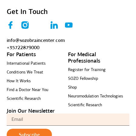
Get In Touch
info@sozobraincenter.com
+35722879000
For Patients
For Medical
Professionals
International Patients
Register for Training
Conditions We Treat
SOZO Fellowship
How It Works
Shop
Find a Doctor Near You
Neuromodulation Technologies
Scientific Research
Scientific Research
Join Our Newsletter
Subscribe