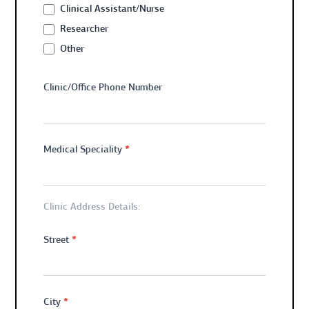
Clinical Assistant/Nurse
Researcher
Other
Other
Clinic/Office Phone Number
*
Medical Speciality
Clinic Address Details:
*
Street
*
City