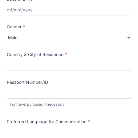
Gender
*
Country & City of Residence
*
Passport Number/ID
For travel purposes if necessary
Preferred Language for Communication
*