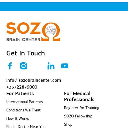
Get In Touch
info@sozobraincenter.com
+35722879000
For Patients
For Medical
Professionals
International Patients
Register for Training
Conditions We Treat
SOZO Fellowship
How It Works
Shop
Find a Doctor Near You