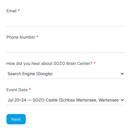
Email
*
Phone Number
*
How did you hear about SOZO Brain Center?
*
How
did
Event Date
*
you
hear
about
SOZO
Brain
Center?
Next