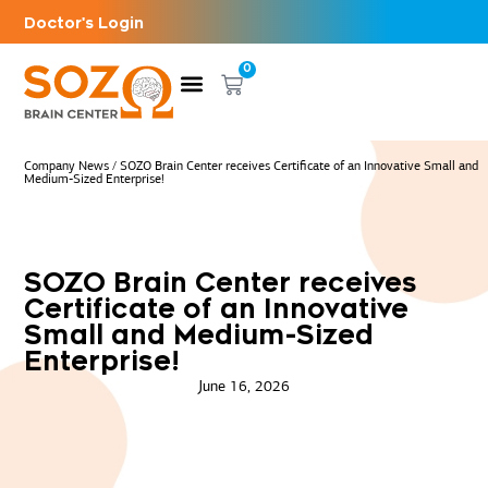
Doctor's Login
0
Company News
/
SOZO Brain Center receives Certificate of an Innovative Small and
Medium-Sized Enterprise!
SOZO Brain Center receives
Certificate of an Innovative
Small and Medium-Sized
Enterprise!
June 16, 2026