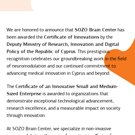
We are honored to announce that
SOZO Brain Center
has
been awarded the
Certificate of Innovations
by the
Deputy Ministry of Research, Innovation and Digital
Policy of the Republic of Cyprus
. This prestigious
recognition celebrates our groundbreaking work in the field
of neuromodulation and our continued commitment to
advancing medical innovation in Cyprus and beyond.
The
Certificate of an Innovative Small and Medium-
Sized Enterprise
is awarded to organizations that
demonstrate exceptional technological advancement,
research excellence, and a measurable impact on society
through innovation.
At SOZO Brain Center, we specialize in non-invasive