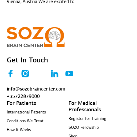
Vienna, Austria We are excited to
Get In Touch
info@sozobraincenter.com
+35722879000
For Patients
For Medical
Professionals
International Patients
Register for Training
Conditions We Treat
SOZO Fellowship
How It Works
Shop