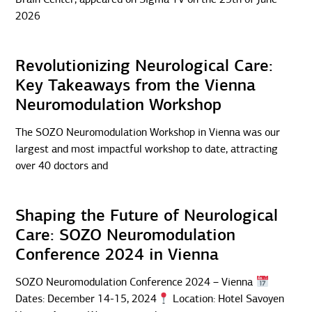
2026
Revolutionizing Neurological Care:
Key Takeaways from the Vienna
Neuromodulation Workshop
The SOZO Neuromodulation Workshop in Vienna was our
largest and most impactful workshop to date, attracting
over 40 doctors and
Shaping the Future of Neurological
Care: SOZO Neuromodulation
Conference 2024 in Vienna
SOZO Neuromodulation Conference 2024 – Vienna
Dates: December 14-15, 2024
Location: Hotel Savoyen