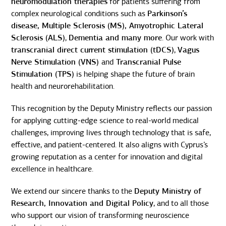
neuromodulation therapies
for patients suffering from
complex neurological conditions such as
Parkinson’s
disease, Multiple Sclerosis (MS), Amyotrophic Lateral
Sclerosis (ALS)
,
Dementia and many more
. Our work with
transcranial direct current stimulation (tDCS)
,
Vagus
Nerve Stimulation (VNS)
and
Transcranial Pulse
Stimulation (TPS)
is helping shape the future of brain
health and neurorehabilitation.
This recognition by the Deputy Ministry reflects our passion
for applying cutting-edge science to real-world medical
challenges, improving lives through technology that is safe,
effective, and patient-centered. It also aligns with Cyprus’s
growing reputation as a center for innovation and digital
excellence in healthcare.
We extend our sincere thanks to the
Deputy Ministry of
Research, Innovation and Digital Policy
, and to all those
who support our vision of transforming neuroscience