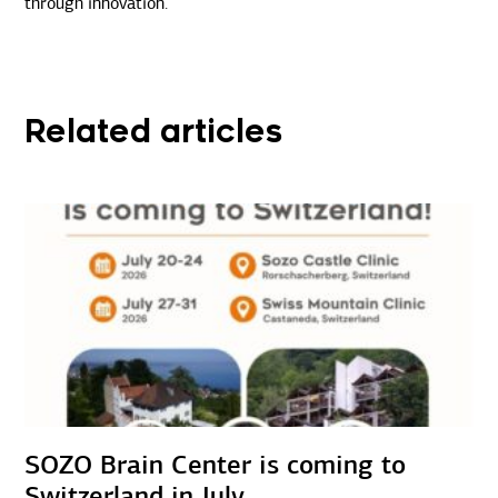
through innovation.
Related articles
SOZO Brain Center is coming to
Switzerland in July