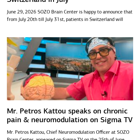
June 29, 2026 SOZO Brain Center is happy to announce that
from July 20th till July 31st, patients in Switzerland will
Mr. Petros Kattou speaks on chronic
pain & neuromodulation on Sigma TV
Mr. Petros Kattou, Chief Neuromodulation Officer at SOZO
Brain Center, appeared on Sigma TV on the 25th of June