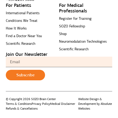
For Patients
For Medical
Professionals
International Patients
Register for Training
Conditions We Treat
SOZO Fellowship
How It Works
Shop
Find a Doctor Near You
Neuromodulation Technologies
Scientific Research
Scientific Research
Join Our Newsletter
Subscribe
© Copyright 2026 SOZO Brain Center
Website Design &
Terms & Conditions
Privacy Policy
Medical Disclaimer
Development by Absolute
Refunds & Cancellations
Websites