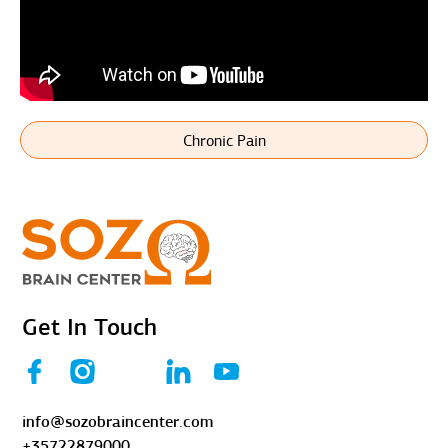
Chronic Pain
Get In Touch
info@sozobraincenter.com
+35722879000