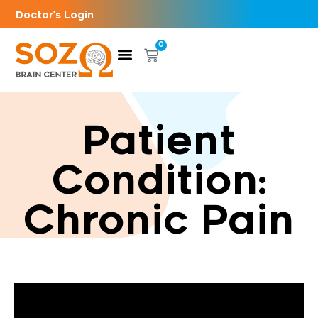
Doctor's Login
0
Patient
Condition:
Chronic Pain